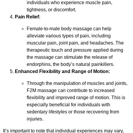
individuals who experience muscle pain,
tightness, or discomfort.
Pain Relief:
Female-to-male body massage can help
alleviate various types of pain, including
muscular pain, joint pain, and headaches. The
therapeutic touch and pressure applied during
the massage can stimulate the release of
endorphins, the body’s natural painkillers.
Enhanced Flexibility and Range of Motion:
Through the manipulation of muscles and joints,
F2M massage can contribute to increased
flexibility and improved range of motion. This is
especially beneficial for individuals with
sedentary lifestyles or those recovering from
injuries.
It’s important to note that individual experiences may vary,