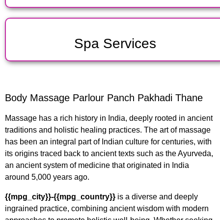
Spa Services
Body Massage Parlour Panch Pakhadi Thane
Massage has a rich history in India, deeply rooted in ancient
traditions and holistic healing practices. The art of massage
has been an integral part of Indian culture for centuries, with
its origins traced back to ancient texts such as the Ayurveda,
an ancient system of medicine that originated in India
around 5,000 years ago.
{{mpg_city}}-{{mpg_country}}
is a diverse and deeply
ingrained practice, combining ancient wisdom with modern