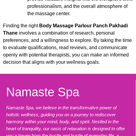
professionalism, and the overall atmosphere of
the massage center.
Finding the right
Body Massage Parlour Panch Pakhadi
Thane
involves a combination of research, personal
preferences, and a willingness to explore. By taking the time
to evaluate qualifications, read reviews, and communicate
openly with potential therapists, you can make an informed
decision that aligns with your wellness goals.
Namaste Spa
Namaste Spa, we believe in the transformative power of
holistic wellness, guiding you on a journey to rediscover
harmony within your mind, body, and spirit. Nestled in the
heart of tranquility, our oasis of relaxation is designed to offer
you a haven from the hustle and bustle of everyday life, a