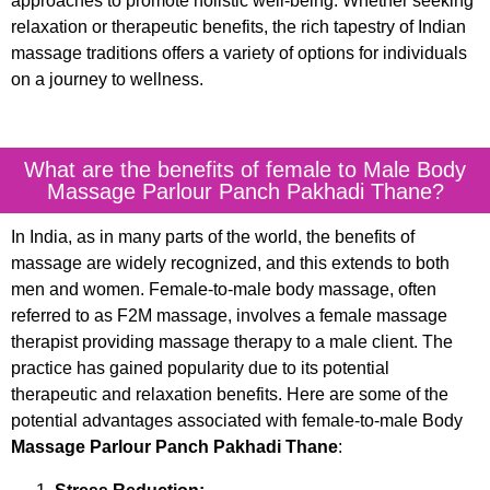
approaches to promote holistic well-being. Whether seeking
relaxation or therapeutic benefits, the rich tapestry of Indian
massage traditions offers a variety of options for individuals
on a journey to wellness.
What are the benefits of female to Male Body
Massage Parlour Panch Pakhadi Thane?
In India, as in many parts of the world, the benefits of
massage are widely recognized, and this extends to both
men and women. Female-to-male body massage, often
referred to as F2M massage, involves a female massage
therapist providing massage therapy to a male client. The
practice has gained popularity due to its potential
therapeutic and relaxation benefits. Here are some of the
potential advantages associated with female-to-male Body
Massage Parlour Panch Pakhadi Thane
: