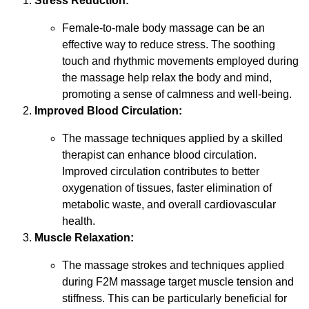
Stress Reduction:
Female-to-male body massage can be an
effective way to reduce stress. The soothing
touch and rhythmic movements employed during
the massage help relax the body and mind,
promoting a sense of calmness and well-being.
Improved Blood Circulation:
The massage techniques applied by a skilled
therapist can enhance blood circulation.
Improved circulation contributes to better
oxygenation of tissues, faster elimination of
metabolic waste, and overall cardiovascular
health.
Muscle Relaxation:
The massage strokes and techniques applied
during F2M massage target muscle tension and
stiffness. This can be particularly beneficial for