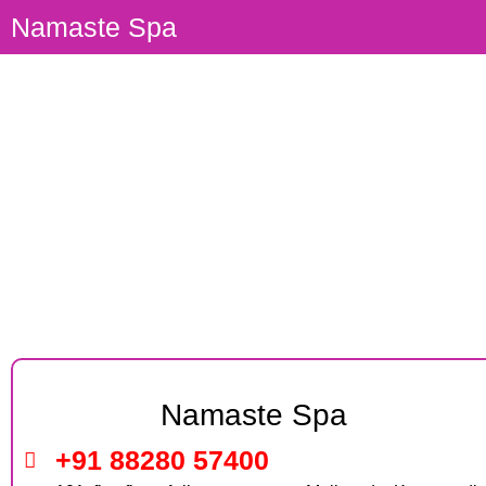
Namaste Spa
Body Massage Parlour Panch
Pakhadi Thane
Namaste Spa
+91 88280 57400