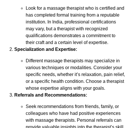
Look for a massage therapist who is certified and
has completed formal training from a reputable
institution. In India, professional certifications
may vary, but a therapist with recognized
qualifications demonstrates a commitment to
their craft and a certain level of expertise.
Specialization and Expertise:
Different massage therapists may specialize in
various techniques or modalities. Consider your
specific needs, whether it’s relaxation, pain relief,
or a specific health condition. Choose a therapist
whose expertise aligns with your goals.
Referrals and Recommendations:
Seek recommendations from friends, family, or
colleagues who have had positive experiences
with massage therapists. Personal referrals can
provide valuable insights into the therapist’s skill,