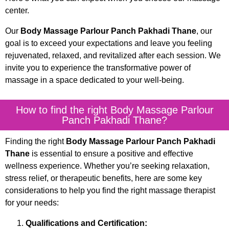
center.
Our
Body Massage Parlour Panch Pakhadi Thane
, our
goal is to exceed your expectations and leave you feeling
rejuvenated, relaxed, and revitalized after each session. We
invite you to experience the transformative power of
massage in a space dedicated to your well-being.
How to find the right Body Massage Parlour
Panch Pakhadi Thane?
Finding the right
Body Massage Parlour Panch Pakhadi
Thane
is essential to ensure a positive and effective
wellness experience. Whether you’re seeking relaxation,
stress relief, or therapeutic benefits, here are some key
considerations to help you find the right massage therapist
for your needs:
Qualifications and Certification: