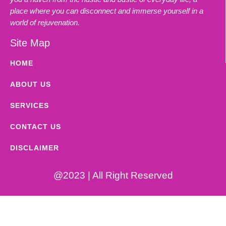
place where you can disconnect and immerse yourself in a
world of rejuvenation.
Site Map
HOME
ABOUT US
SERVICES
CONTACT US
DISCLAIMER
@2023 | All Right Reserved