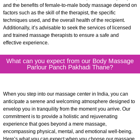
and the benefits of female-to-male body massage depend on
factors such as the skill of the therapist, the specific
techniques used, and the overall health of the recipient.
Additionally, it’s advisable to seek the services of licensed
and trained massage therapists to ensure a safe and
effective experience.
What can you expect from our Body Massage
Parlour Panch Pakhadi Thane?
When you step into our massage center in India, you can
anticipate a serene and welcoming atmosphere designed to
envelop you in tranquility from the moment you arrive. Our
commitment is to provide a holistic and rejuvenating
experience that goes beyond a mere massage,
encompassing physical, mental, and emotional well-being.
Here’s what you can expect when you choose our massage