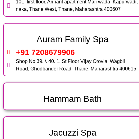
101, first floor, Arihant apartment Maji wada, Kapurwadi,
naka, Thane West, Thane, Maharashtra 400607
Auram Family Spa
+91 7208679906
Shop No 39. /. 40. 1. St Floor Vijay Orovia, Wagbil
Road, Ghodbander Road, Thane, Maharashtra 400615
Hammam Bath
Jacuzzi Spa