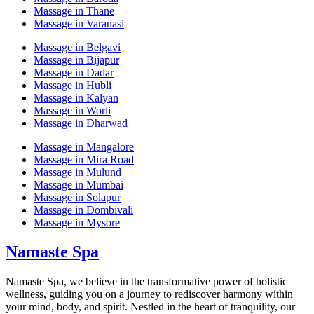
Massage in Thane
Massage in Varanasi
Massage in Belgavi
Massage in Bijapur
Massage in Dadar
Massage in Hubli
Massage in Kalyan
Massage in Worli
Massage in Dharwad
Massage in Mangalore
Massage in Mira Road
Massage in Mulund
Massage in Mumbai
Massage in Solapur
Massage in Dombivali
Massage in Mysore
Namaste Spa
Namaste Spa, we believe in the transformative power of holistic
wellness, guiding you on a journey to rediscover harmony within
your mind, body, and spirit. Nestled in the heart of tranquility, our