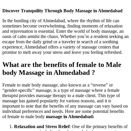
Discover Tranquility Through Body Massage in Ahmedabad
In the bustling city of Ahmedabad, where the rhythm of life can
sometimes become overwhelming, finding moments of relaxation
and rejuvenation is essential. Enter the world of body massage, an
oasis of calm amidst the chaos. Whether you’re a resident seeking an
escape from the daily grind or a traveler in search of a soothing
experience, Ahmedabad offers a variety of massage centers that
promise to melt away your stress and leave you feeling refreshed.
What are the benefits of female to Male
body Massage in Ahmedabad ?
Female to male body massage, also known as a “reverse” or
“gender-specific” massage, is a type of massage where a female
therapist provides massage therapy to a male client. This type of
massage has gained popularity for various reasons, and it is
important to note that the benefits of any massage can vary based on
individual preferences and needs. Here are some potential benefits
of female to male body
massage in Ahmedabad:
Relaxation and Stress Relief
: One of the primary benefits of