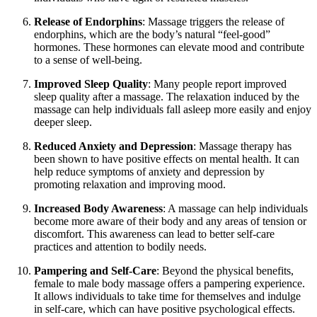
Release of Endorphins
: Massage triggers the release of
endorphins, which are the body’s natural “feel-good”
hormones. These hormones can elevate mood and contribute
to a sense of well-being.
Improved Sleep Quality
: Many people report improved
sleep quality after a massage. The relaxation induced by the
massage can help individuals fall asleep more easily and enjoy
deeper sleep.
Reduced Anxiety and Depression
: Massage therapy has
been shown to have positive effects on mental health. It can
help reduce symptoms of anxiety and depression by
promoting relaxation and improving mood.
Increased Body Awareness
: A massage can help individuals
become more aware of their body and any areas of tension or
discomfort. This awareness can lead to better self-care
practices and attention to bodily needs.
Pampering and Self-Care
: Beyond the physical benefits,
female to male body massage offers a pampering experience.
It allows individuals to take time for themselves and indulge
in self-care, which can have positive psychological effects.