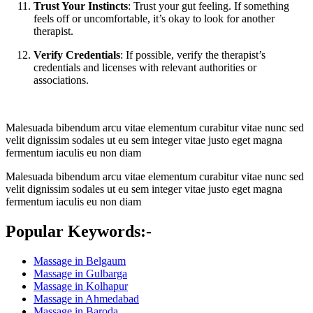
Trust Your Instincts
: Trust your gut feeling. If something
feels off or uncomfortable, it’s okay to look for another
therapist.
Verify Credentials
: If possible, verify the therapist’s
credentials and licenses with relevant authorities or
associations.
Malesuada bibendum arcu vitae elementum curabitur vitae nunc sed
velit dignissim sodales ut eu sem integer vitae justo eget magna
fermentum iaculis eu non diam
Malesuada bibendum arcu vitae elementum curabitur vitae nunc sed
velit dignissim sodales ut eu sem integer vitae justo eget magna
fermentum iaculis eu non diam
Popular Keywords:-
Massage in Belgaum
Massage in Gulbarga
Massage in Kolhapur
Massage in Ahmedabad
Massage in Baroda