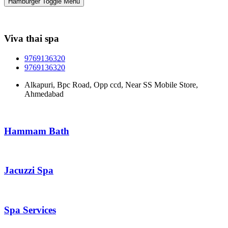
Hamburger Toggle Menu
Viva thai spa
9769136320
9769136320
Alkapuri, Bpc Road, Opp ccd, Near SS Mobile Store,
Ahmedabad
Hammam Bath
Jacuzzi Spa
Spa Services