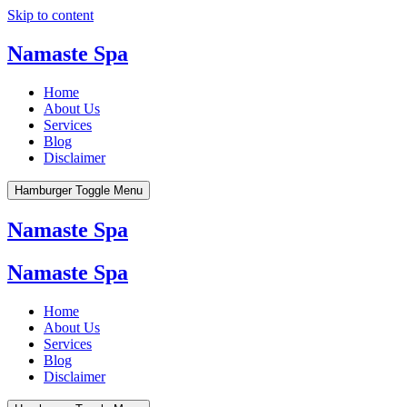
Skip to content
Namaste Spa
Home
About Us
Services
Blog
Disclaimer
Hamburger Toggle Menu
Namaste Spa
Namaste Spa
Home
About Us
Services
Blog
Disclaimer