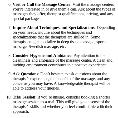
Visit or Call the Massage Center
: Visit the massage centers
you’re interested in or give them a call. Ask about the types of
massages they offer, therapist qualifications, pricing, and any
special packages.
Inquire About Techniques and Specializations
: Depending
on your needs, inquire about the techniques and
specializations that the therapists are skilled in. Some
therapists might specialize in deep tissue massage, sports
massage, Swedish massage, etc.
Consider Hygiene and Ambiance
: Pay attention to the
cleanliness and ambiance of the massage center. A clean and
inviting environment contributes to a positive experience.
Ask Questions
: Don’t hesitate to ask questions about the
therapist’s experience, the benefits of the massage, and any
concerns you may have. A knowledgeable therapist will be
able to address your queries.
Trial Session
: If you’re unsure, consider booking a shorter
massage session as a trial. This will give you a sense of the
therapist’s skills and whether you feel comfortable with their
approach.