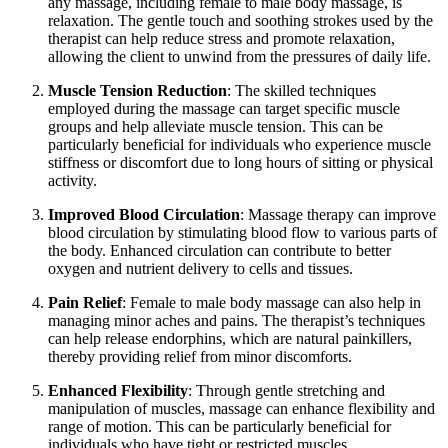
any massage, including female to male body massage, is
relaxation. The gentle touch and soothing strokes used by the
therapist can help reduce stress and promote relaxation,
allowing the client to unwind from the pressures of daily life.
Muscle Tension Reduction
: The skilled techniques
employed during the massage can target specific muscle
groups and help alleviate muscle tension. This can be
particularly beneficial for individuals who experience muscle
stiffness or discomfort due to long hours of sitting or physical
activity.
Improved Blood Circulation
: Massage therapy can improve
blood circulation by stimulating blood flow to various parts of
the body. Enhanced circulation can contribute to better
oxygen and nutrient delivery to cells and tissues.
Pain Relief
: Female to male body massage can also help in
managing minor aches and pains. The therapist’s techniques
can help release endorphins, which are natural painkillers,
thereby providing relief from minor discomforts.
Enhanced Flexibility
: Through gentle stretching and
manipulation of muscles, massage can enhance flexibility and
range of motion. This can be particularly beneficial for
individuals who have tight or restricted muscles.