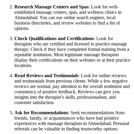
Research Massage Centers and Spas
: Look for well-
established massage centers, spas, and wellness clinics in
Ahmedabad. You can use online search engines, local
business directories, and review websites to find a list of
options.
Check Qualifications and Certifications
: Look for
therapists who are certified and licensed to practice massage
therapy. Check if they have completed formal training from a
reputable institution. Most legitimate massage therapists
display their certifications on their websites or at their practice
locations.
Read Reviews and Testimonials
: Look for online reviews
and testimonials from previous clients. While a few negative
reviews are normal, pay attention to the overall sentiment and
consistency of positive feedback. Reviews can give you
insights into the therapist’s skills, professionalism, and
customer satisfaction.
Ask for Recommendations
: Seek recommendations from
friends, family, or acquaintances who have had positive
experiences with massage therapists in Ahmedabad. Personal
referrals can be valuable in finding trustworthy options.