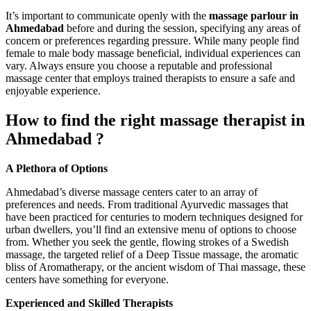
It’s important to communicate openly with the
massage parlour in
Ahmedabad
before and during the session, specifying any areas of
concern or preferences regarding pressure. While many people find
female to male body massage beneficial, individual experiences can
vary. Always ensure you choose a reputable and professional
massage center that employs trained therapists to ensure a safe and
enjoyable experience.
How to find the right massage therapist in
Ahmedabad ?
A Plethora of Options
Ahmedabad’s diverse massage centers cater to an array of
preferences and needs. From traditional Ayurvedic massages that
have been practiced for centuries to modern techniques designed for
urban dwellers, you’ll find an extensive menu of options to choose
from. Whether you seek the gentle, flowing strokes of a Swedish
massage, the targeted relief of a Deep Tissue massage, the aromatic
bliss of Aromatherapy, or the ancient wisdom of Thai massage, these
centers have something for everyone.
Experienced and Skilled Therapists