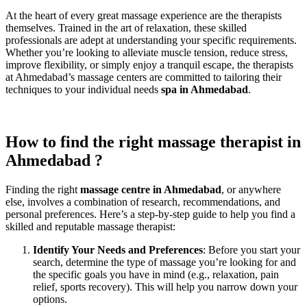
At the heart of every great massage experience are the therapists
themselves. Trained in the art of relaxation, these skilled
professionals are adept at understanding your specific requirements.
Whether you’re looking to alleviate muscle tension, reduce stress,
improve flexibility, or simply enjoy a tranquil escape, the therapists
at Ahmedabad’s massage centers are committed to tailoring their
techniques to your individual needs
spa in Ahmedabad
.
How to find the right massage therapist in
Ahmedabad ?
Finding the right
massage centre in Ahmedabad
, or anywhere
else, involves a combination of research, recommendations, and
personal preferences. Here’s a step-by-step guide to help you find a
skilled and reputable massage therapist:
Identify Your Needs and Preferences
: Before you start your
search, determine the type of massage you’re looking for and
the specific goals you have in mind (e.g., relaxation, pain
relief, sports recovery). This will help you narrow down your
options.